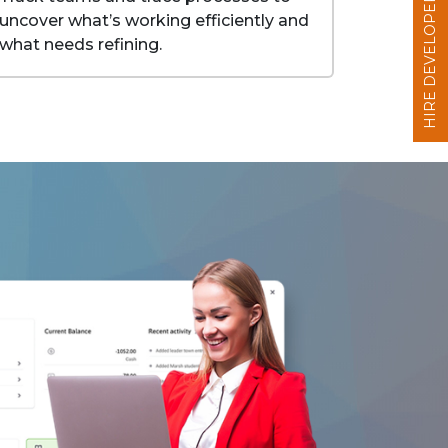
HIRE DEVELOPERS
uncover what’s working efficiently and
what needs refining.