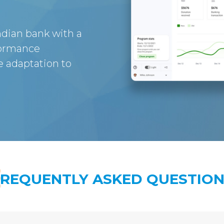
dian bank with a
formance
 adaptation to
FREQUENTLY ASKED QUESTION