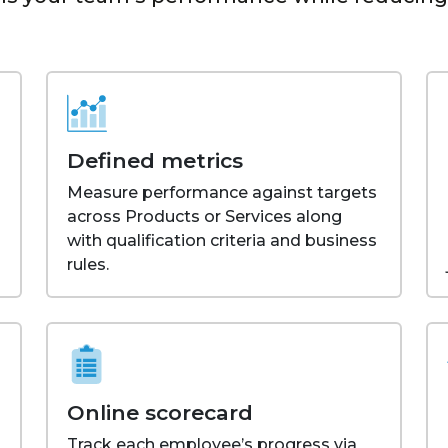
Defined metrics
Measure performance against targets
across Products or Services along
with qualification criteria and business
rules.
Online scorecard
Track each employee’s progress via