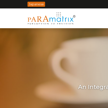
Japanese
An Integr