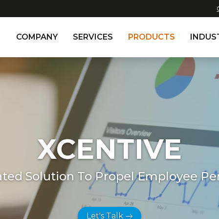
COMPANY
SERVICES
PRODUCTS
INDUS
XCENTIVE
ated Solution To Propel Employee P
Let's Talk