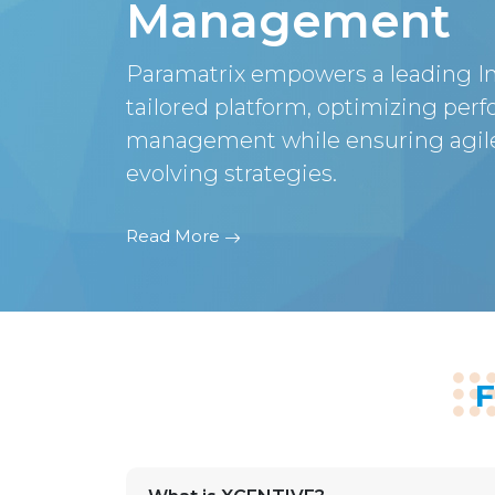
Management
Paramatrix empowers a leading In
tailored platform, optimizing per
management while ensuring agile
evolving strategies.
Read More