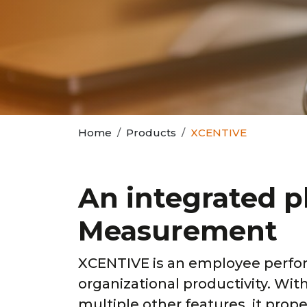
Home
Products
XCENTIVE
An integrated 
Measurement
XCENTIVE is an employee perfo
organizational productivity. Wi
multiple other features, it pro