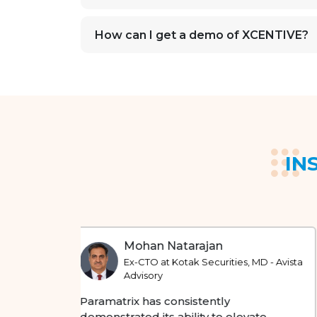
How can I get a demo of XCENTIVE?
IN
Sankarson Banerjee
MD - Avista
Ex-CIO at RBL Bank and Ex-CTO at NSE
At Paramatrix, I have seen a strong focus
on improving digital capabilities and
te