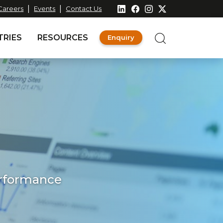
|
|
Careers
Events
Contact Us
TRIES
RESOURCES
Enquiry
erformance