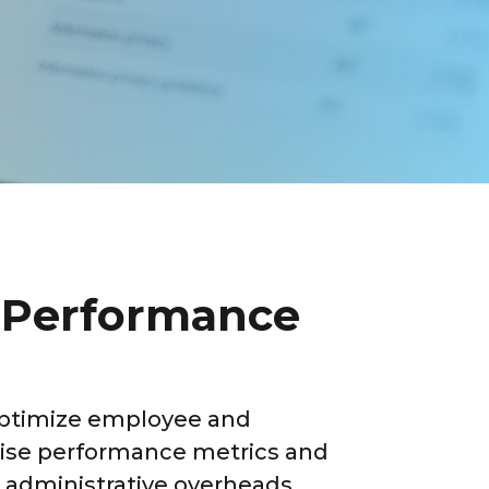
e Performance
ptimize employee and
-wise performance metrics and
 administrative overheads.