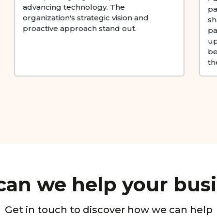
partnerships are instrumental in
shaping the industry landscape, and I
particularly like their ability to partner
up with new-age companies, and
become natural growth partners for
them.
an we help your bus
Get in touch to discover how we can help