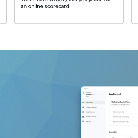
an online scorecard.