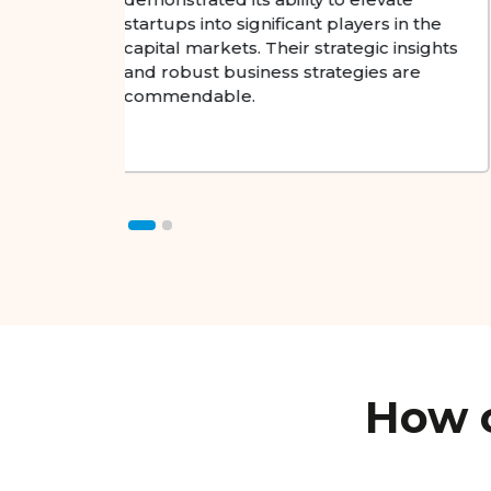
advancing technology. The
in the
organization's strategic vision and
insights
proactive approach stand out.
are
How c