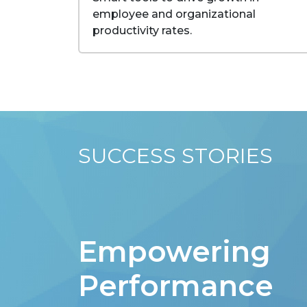
employee and organizational
productivity rates.
SUCCESS STORIES
Empowering
Performance