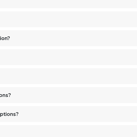
ion?
ions?
ptions?