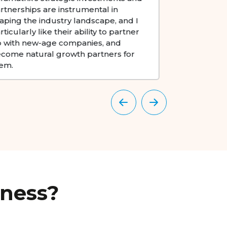
sectors. Their commitment to driving
startups 
digital transformation and sustainable
capital 
growth sets a benchmark in the
and robu
industry.
commen
iness?