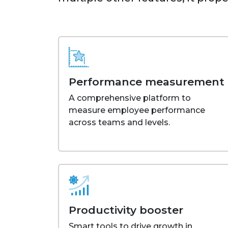
Performance measurement
A comprehensive platform to
measure employee performance
across teams and levels.
Productivity booster
Smart tools to drive growth in