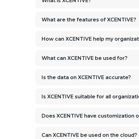
What is XCENTIVE?
What are the features of XCENTIVE?
How can XCENTIVE help my organizat
What can XCENTIVE be used for?
Is the data on XCENTIVE accurate?
Is XCENTIVE suitable for all organizat
Does XCENTIVE have customization o
Can XCENTIVE be used on the cloud?