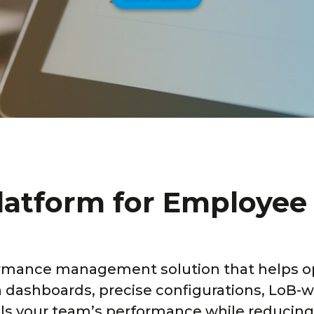
platform for Employe
rmance management solution that helps o
th dashboards, precise configurations, LoB
pels your team’s performance while reducing