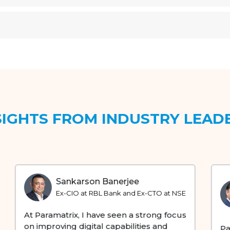
SIGHTS FROM INDUSTRY LEAD
Rajiv Vaishnav
Founder, Cornerstone Ventures & ex-
Head of Ecosystem / Partnerships at
Reliance
Paramatrix's strategic investments and