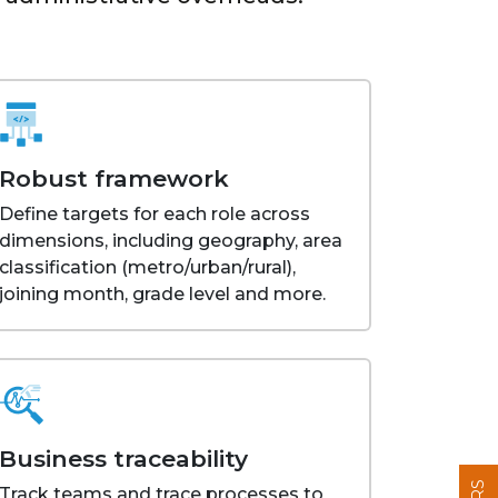
Robust framework
Define targets for each role across
dimensions, including geography, area
classification (metro/urban/rural),
joining month, grade level and more.
Business traceability
Track teams and trace processes to