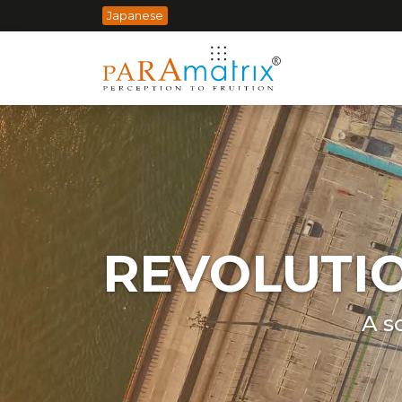
Japanese
REVOLUTI
A s