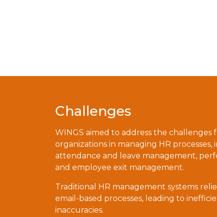
Challenges
WINGS aimed to address the challenges 
organizations in managing HR processes,
attendance and leave management, perfo
and employee exit management.
Traditional HR management systems reli
email-based processes, leading to ineffici
inaccuracies.