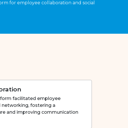
orm for employee collaboration and social
oration
tform facilitated employee
l networking, fostering a
ture and improving communication