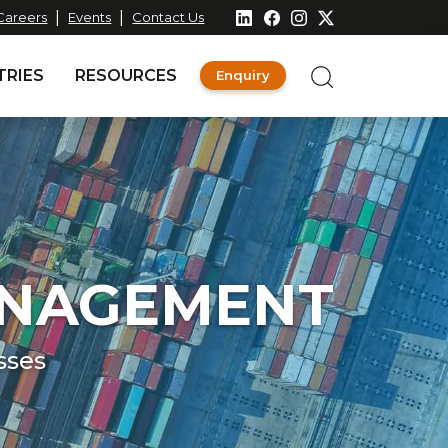
|
|
Careers
Events
Contact Us
TRIES
RESOURCES
Enquiry
ANAGEMENT
sses