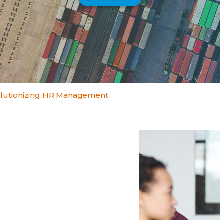
lutionizing HR Management