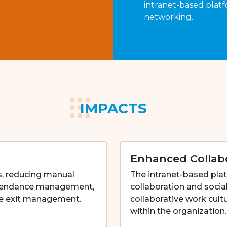
intranet-based platf
networking.
IMPACTS
Enhanced Collab
, reducing manual
The intranet-based pla
attendance management,
collaboration and socia
ee exit management.
collaborative work cul
within the organization.