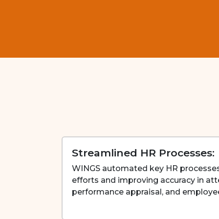
Streamlined HR Processes:
WINGS automated key HR processes
efforts and improving accuracy in 
performance appraisal, and employ