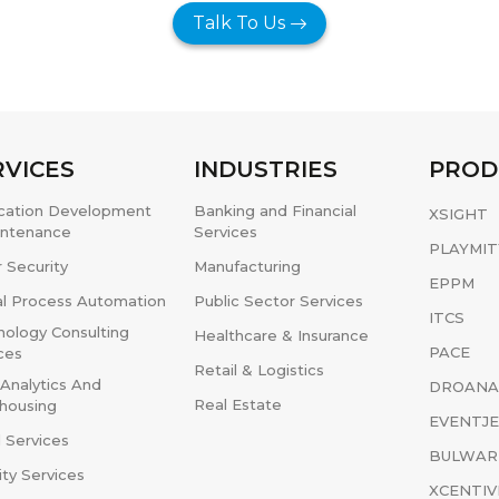
Talk To Us
RVICES
INDUSTRIES
PROD
ication Development
Banking and Financial
XSIGHT
intenance
Services
PLAYMIT
 Security
Manufacturing
EPPM
al Process Automation
Public Sector Services
ITCS
ology Consulting
Healthcare & Insurance
PACE
ces
Retail & Logistics
Analytics And
DROANA
Real Estate
housing
EVENTJ
 Services
BULWAR
ity Services
XCENTIV