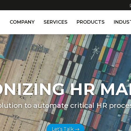
COMPANY
SERVICES
PRODUCTS
INDUS
ONIZING HR M
olution to automate critical HR proce
Let's Talk