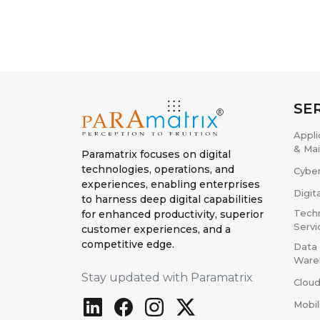
SE
Appl
& Ma
Paramatrix focuses on digital
technologies, operations, and
Cyber
experiences, enabling enterprises
Digit
to harness deep digital capabilities
Techn
for enhanced productivity, superior
Servi
customer experiences, and a
competitive edge.
Data 
Ware
Stay updated with Paramatrix
Cloud
Mobil