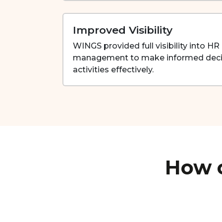
Improved Visibility
WINGS provided full visibility into H
management to make informed deci
activities effectively.
How c