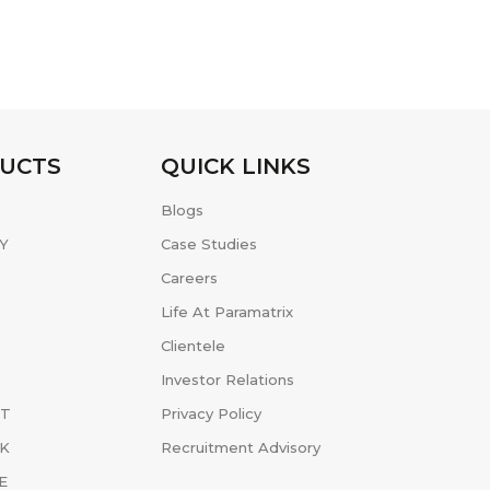
UCTS
QUICK LINKS
Blogs
Y
Case Studies
Careers
Life At Paramatrix
Clientele
Investor Relations
ET
Privacy Policy
K
Recruitment Advisory
E