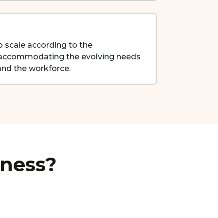
scale according to the
, accommodating the evolving needs
nd the workforce.
iness?