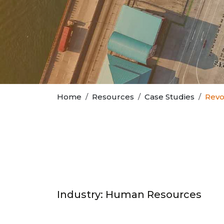
Home
Resources
Case Studies
Revo
Industry: Human Resources