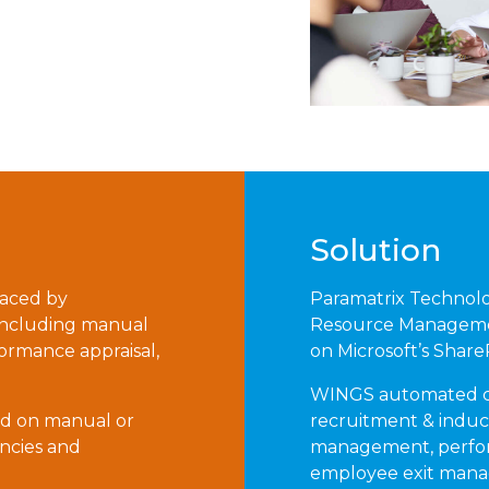
Solution
faced by
Paramatrix Technol
 including manual
Resource Managemen
rmance appraisal,
on Microsoft’s Shar
WINGS automated co
ed on manual or
recruitment & indu
encies and
management, perfo
employee exit mana