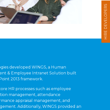
HIRE DEVELOPERS
ogies developed WINGS, a Human
t & Employee Intranet Solution built
ePoint 2013 framework.
re HR processes such as employee
ction management, attendance
rmance appraisal management, and
gement. Additionally, WINGS provided an