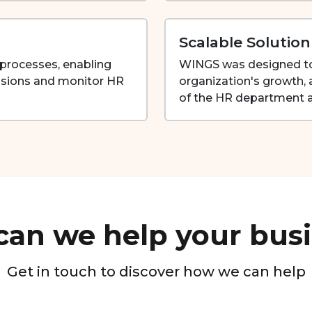
Scalable Solution
R processes, enabling
WINGS was designed to 
sions and monitor HR
organization's growth
of the HR department a
an we help your bus
Get in touch to discover how we can help